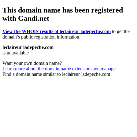
This domain name has been registered
with Gandi.net
View the WHOIS results of leclaireur-ladepeche.com
to get the
domain’s public registration information.
leclaireur-ladepeche.com
is unavailable
Want your own domain name?
Learn more about the domain name extensions we manage
Find a domain name similar to leclaireur-ladepeche.com